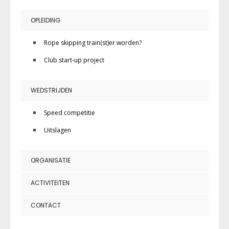
OPLEIDING
Rope skipping train(st)er worden?
Club start-up project
WEDSTRIJDEN
Speed competitie
Uitslagen
ORGANISATIE
ACTIVITEITEN
CONTACT