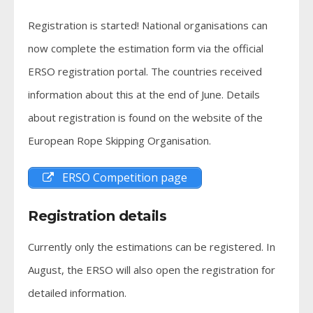
Registration is started! National organisations can
now complete the estimation form via the official
ERSO registration portal. The countries received
information about this at the end of June. Details
about registration is found on the website of the
European Rope Skipping Organisation.
ERSO Competition page
Registration details
Currently only the estimations can be registered. In
August, the ERSO will also open the registration for
detailed information.