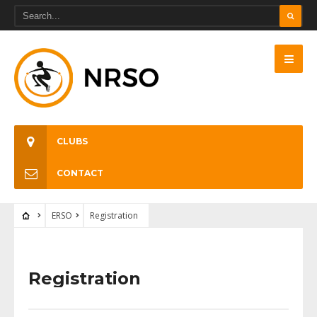
CLUBS
CONTACT
ERSO
Registration
Registration