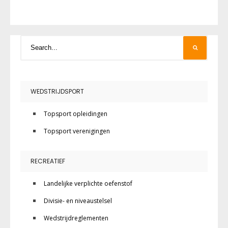
WEDSTRIJDSPORT
Topsport opleidingen
Topsport verenigingen
RECREATIEF
Landelijke verplichte oefenstof
Divisie- en niveaustelsel
Wedstrijdreglementen